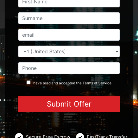
I have read and accepted the
Terms
of Service
Secure Free Escrow
FastTrack Transfer