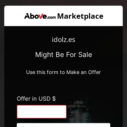
idolz.es
Might Be For Sale
Use this form to Make an Offer
Offer in USD $