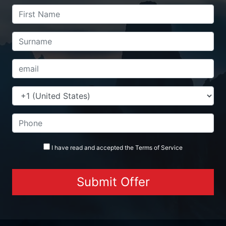
I have read and accepted the
Terms
of Service