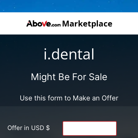
i.dental
Might Be For Sale
Use this form to Make an Offer
Offer in USD $