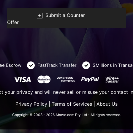
Submit a Counter
Offer
ee Escrow
FastTrack Transfer
$Millions in Trans
t your privacy and will never sell or misuse your contact i
Privacy Policy
|
Terms of Services
|
About Us
Copyright © 2008 - 2026 Above.com Pty Ltd - All rights reserved.