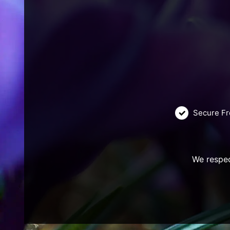
Secure Fr
We respec