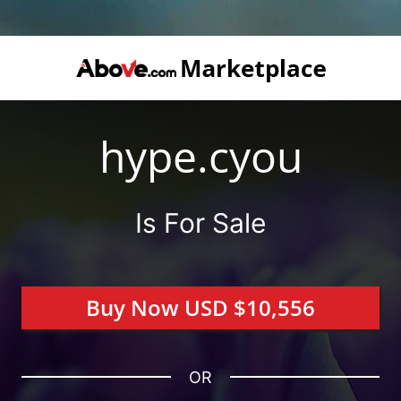
hype.cyou
Is For Sale
Buy Now USD $10,556
OR