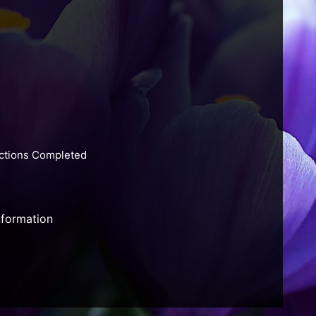
actions Completed
nformation