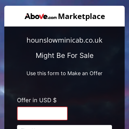
hounslowminicab.co.uk
Might Be For Sale
Use this form to Make an Offer
Offer in USD $