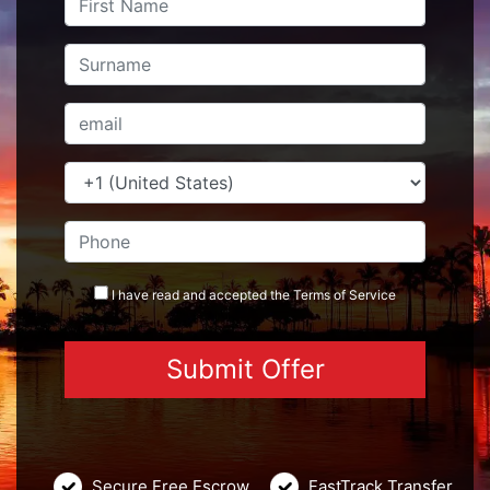
I have read and accepted the
Terms
of Service
Secure Free Escrow
FastTrack Transfer