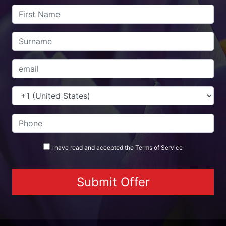
I have read and accepted the
Terms
of Service