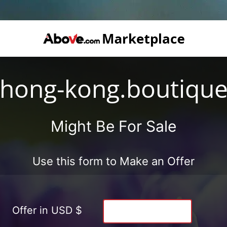
hong-kong.boutiqu
Might Be For Sale
Use this form to Make an Offer
Offer in USD $