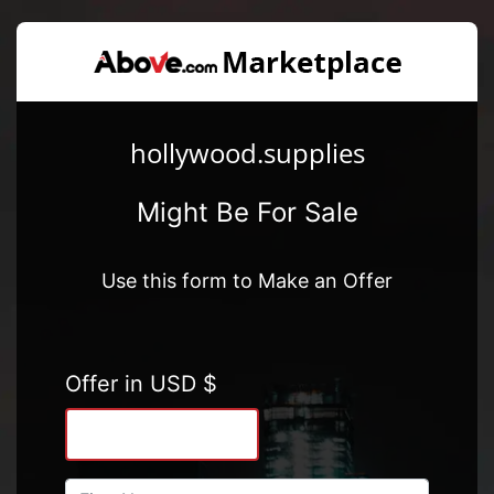
hollywood.supplies
Might Be For Sale
Use this form to Make an Offer
Offer in USD $