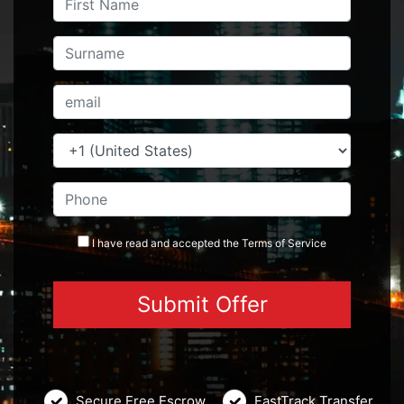
I have read and accepted the
Terms
of Service
Secure Free Escrow
FastTrack Transfer