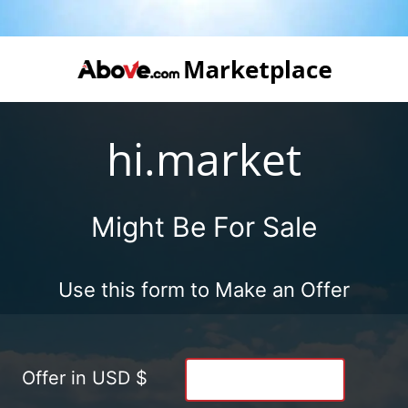
hi.market
Might Be For Sale
Use this form to Make an Offer
Offer in USD $