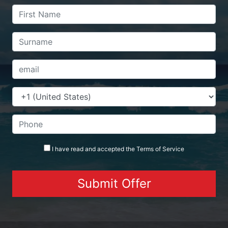
I have read and accepted the
Terms
of Service