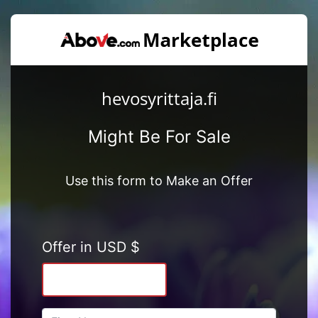
hevosyrittaja.fi
Might Be For Sale
Use this form to Make an Offer
Offer in USD $