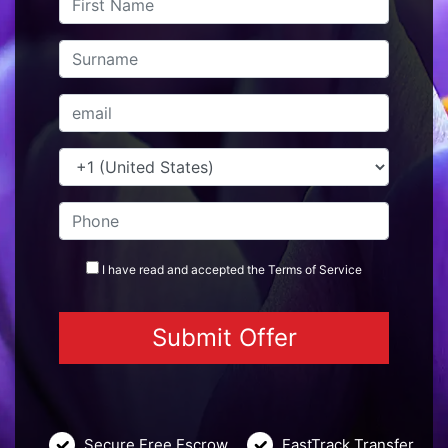
I have read and accepted the
Terms
of Service
Secure Free Escrow
FastTrack Transfer