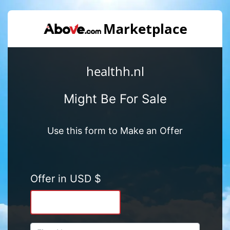
healthh.nl
Might Be For Sale
Use this form to Make an Offer
Offer in USD $