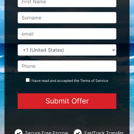
I have read and accepted the
Terms
of Service
Secure Free Escrow
FastTrack Transfer