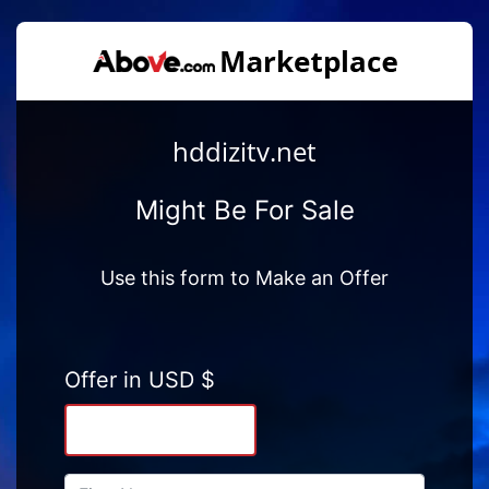
hddizitv.net
Might Be For Sale
Use this form to Make an Offer
Offer in USD $