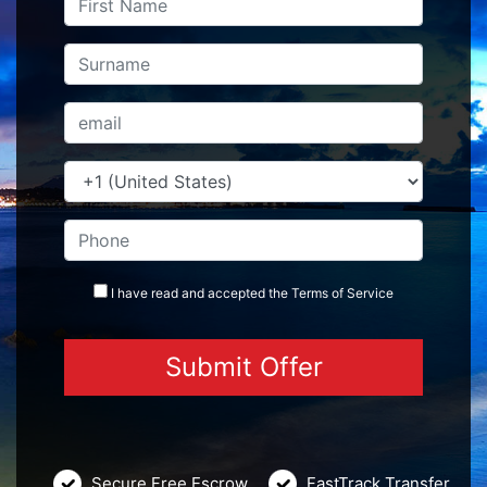
I have read and accepted the
Terms
of Service
Secure Free Escrow
FastTrack Transfer