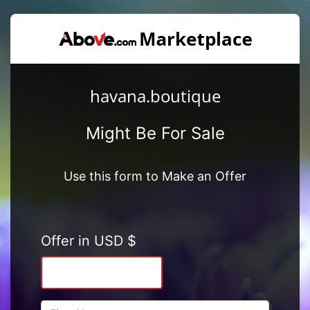
havana.boutique
Might Be For Sale
Use this form to Make an Offer
Offer in USD $