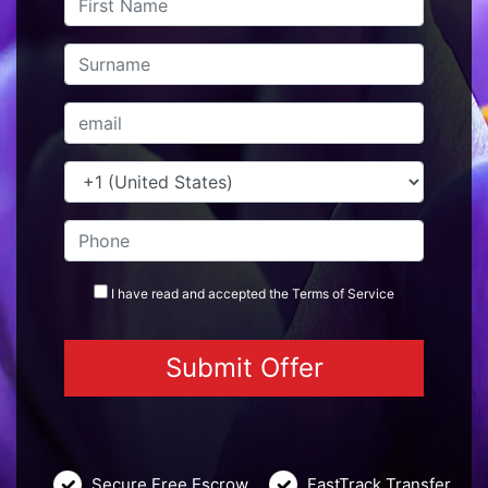
I have read and accepted the
Terms
of Service
Secure Free Escrow
FastTrack Transfer