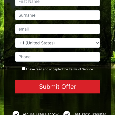
I have read and accepted the
Terms
of Service
Secure Free Escrow
FastTrack Transfer