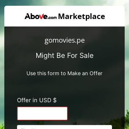
gomovies.pe
Might Be For Sale
Use this form to Make an Offer
Offer in USD $