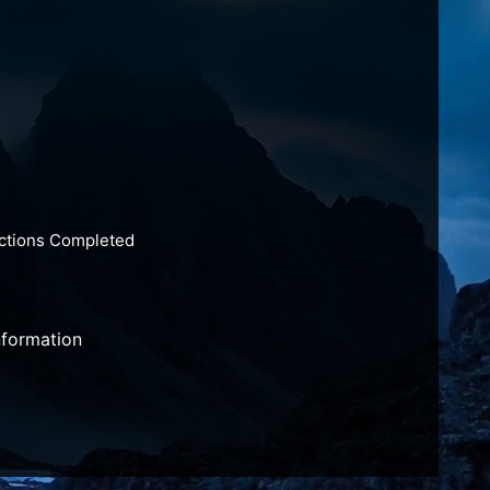
actions Completed
nformation