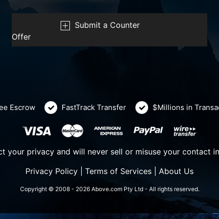
Submit a Counter
Offer
ee Escrow
FastTrack Transfer
$Millions in Trans
t your privacy and will never sell or misuse your contact i
Privacy Policy
|
Terms of Services
|
About Us
Copyright © 2008 - 2026 Above.com Pty Ltd - All rights reserved.