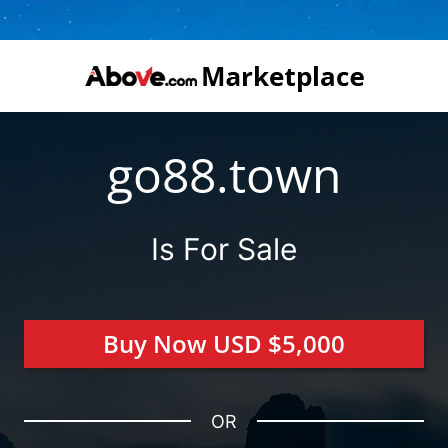
go88.town
Is For Sale
Buy Now USD $5,000
OR