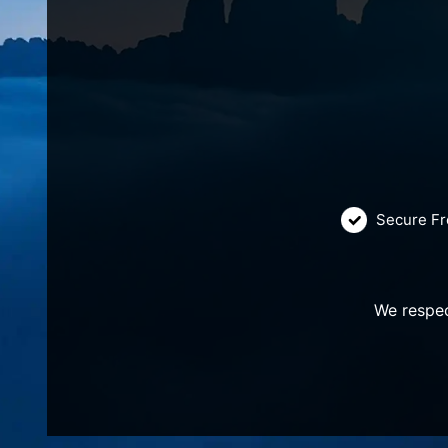
Secure Fr
We respec