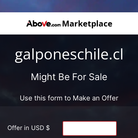
galponeschile.cl
Might Be For Sale
Use this form to Make an Offer
Offer in USD $