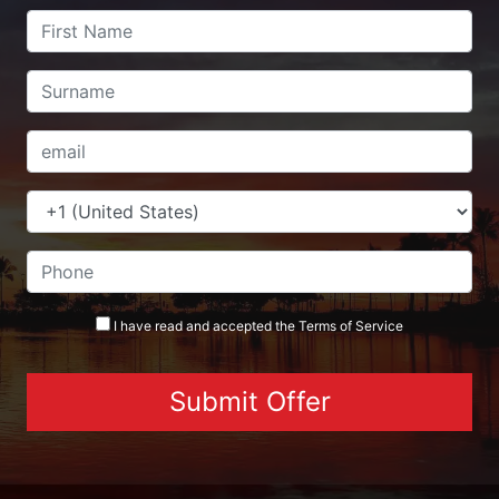
I have read and accepted the
Terms
of Service