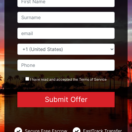
I have read and accepted the
Terms
of Service
Secure Free Escrow
FastTrack Transfer