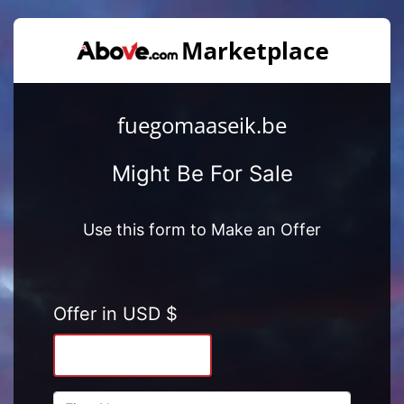
fuegomaaseik.be
Might Be For Sale
Use this form to Make an Offer
Offer in USD $