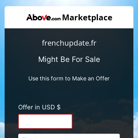
frenchupdate.fr
Might Be For Sale
Use this form to Make an Offer
Offer in USD $