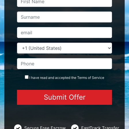
I have read and accepted the
Terms
of Service
Secure Free Escrow
FastTrack Transfer