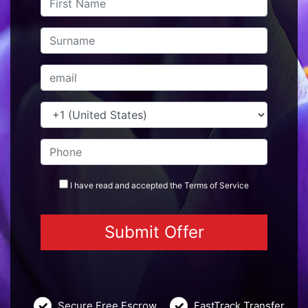
I have read and accepted the
Terms
of Service
Secure Free Escrow
FastTrack Transfer