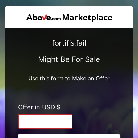
fortifis.fail
Might Be For Sale
Use this form to Make an Offer
Offer in USD $