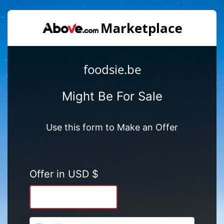
foodsie.be
Might Be For Sale
Use this form to Make an Offer
Offer in USD $