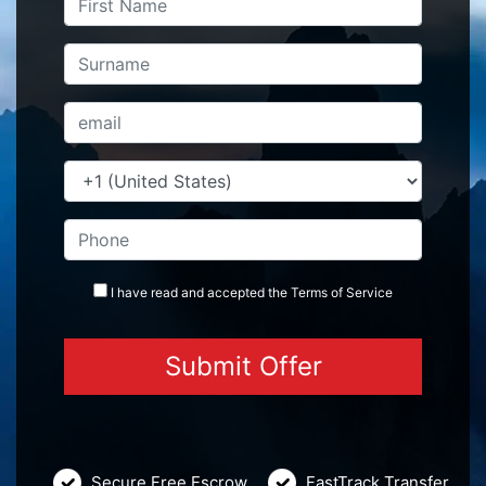
I have read and accepted the
Terms
of Service
Secure Free Escrow
FastTrack Transfer