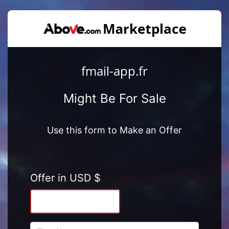
fmail-app.fr
Might Be For Sale
Use this form to Make an Offer
Offer in USD $