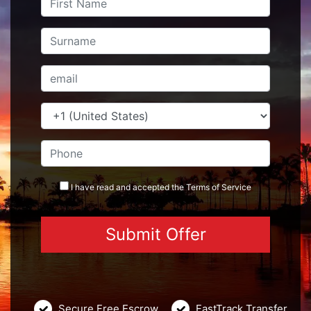
I have read and accepted the
Terms
of Service
Secure Free Escrow
FastTrack Transfer