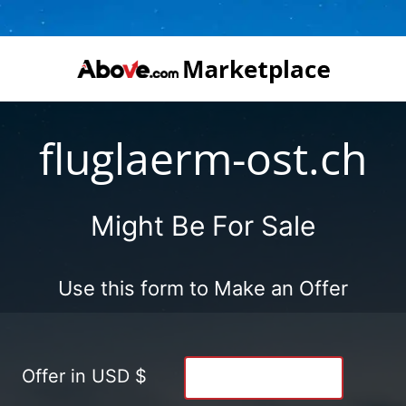
fluglaerm-ost.ch
Might Be For Sale
Use this form to Make an Offer
Offer in USD $