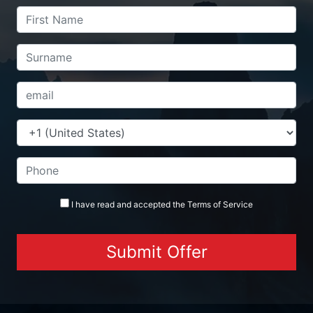
I have read and accepted the
Terms
of Service