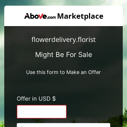
flowerdelivery.florist
Might Be For Sale
Use this form to Make an Offer
Offer in USD $