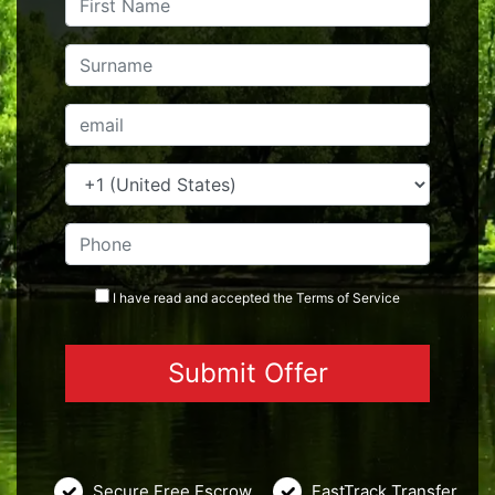
I have read and accepted the
Terms
of Service
Secure Free Escrow
FastTrack Transfer