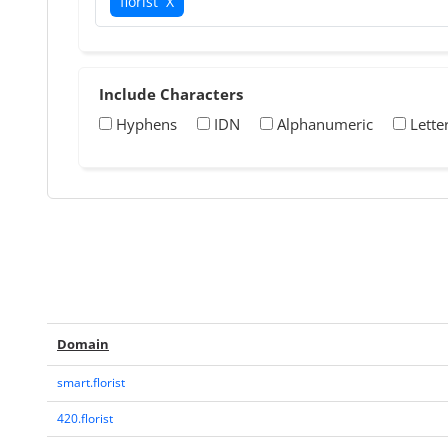
florist
X
Include Characters
Hyphens
IDN
Alphanumeric
Lette
Domain
smart.florist
420.florist