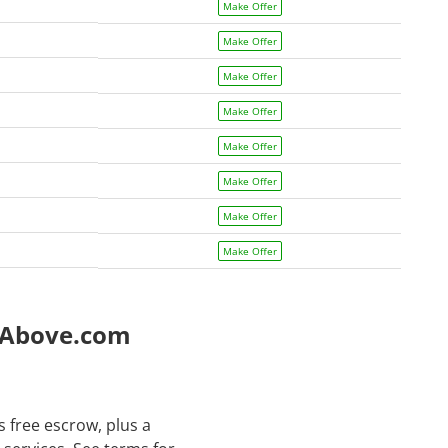
Make Offer
Make Offer
Make Offer
Make Offer
Make Offer
Make Offer
Make Offer
Make Offer
e Above.com
 free escrow, plus a