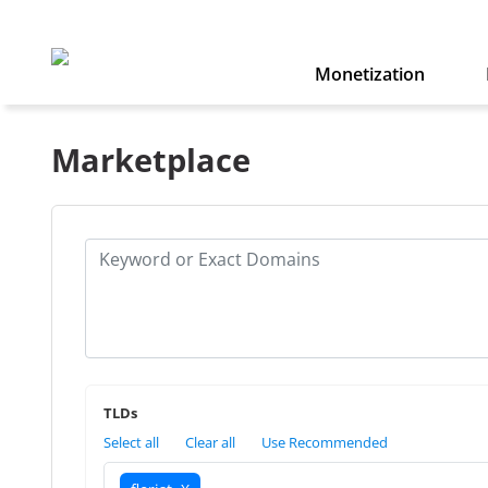
Monetization
Marketplace
TLDs
Select all
Clear all
Use Recommended