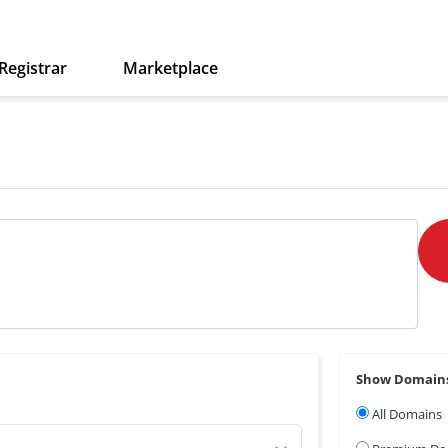
Registrar
Marketplace
Show Domain
All Domains