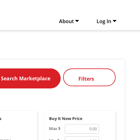
About
Log In
Filters
s
Buy It Now Price
Max
$