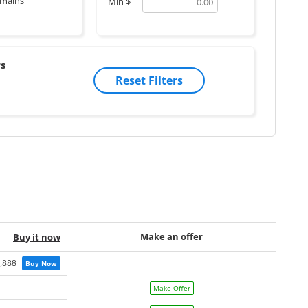
mains
Min
$
s
Reset Filters
Make an offer
Buy it now
,888
Buy Now
Make Offer