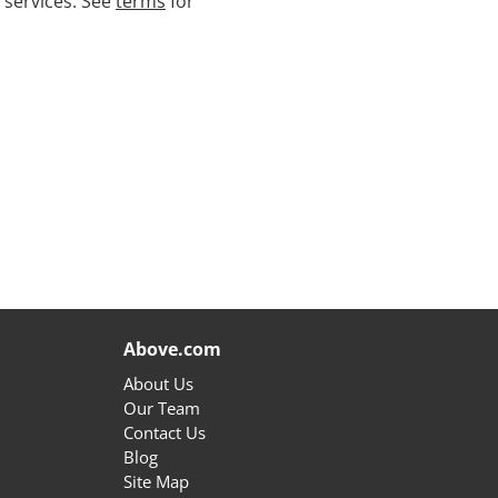
 services. See
terms
for
Above.com
About Us
Our Team
Contact Us
Blog
Site Map