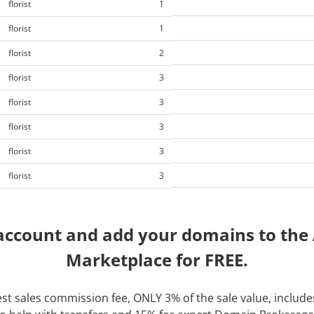
florist
1
florist
1
florist
2
florist
3
florist
3
florist
3
florist
3
florist
3
account and add your domains to th
Marketplace for FREE.
t sales commission fee, ONLY 3% of the sale value, includes