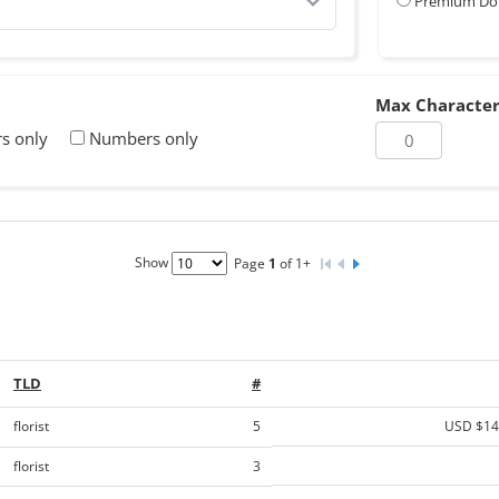
Premium Do
Max Character
rs only
Numbers only
Show
Page
1
of 1+
TLD
#
florist
5
USD $14
florist
3