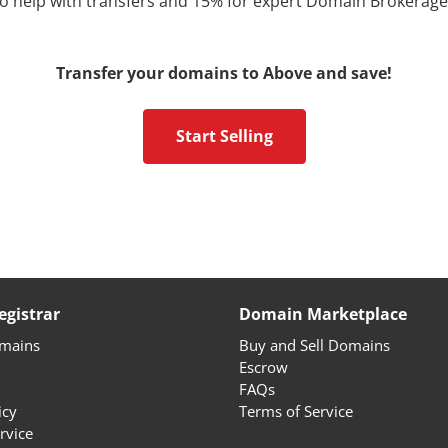
 to help with transfers and 15% for expert Domain Brokerage
Transfer your domains to Above and save!
Start Selling
gistrar
Domain Marketplace
omains
Buy and Sell Domains
Escrow
FAQs
icy
Terms of Service
rvice