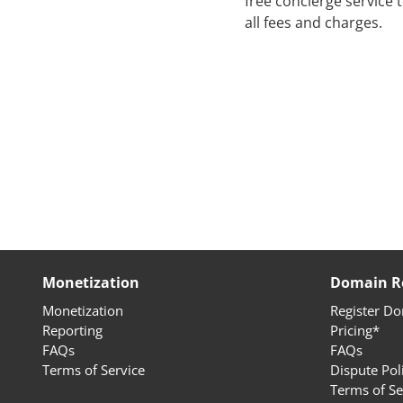
free concierge service
all fees and charges.
Monetization
Domain Re
Monetization
Register D
Reporting
Pricing*
FAQs
FAQs
Terms of Service
Dispute Pol
Terms of Se