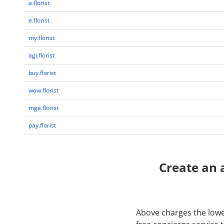
a.florist
e.florist
my.florist
agi.florist
buy.florist
wow.florist
mge.florist
pay.florist
Create an 
Above charges the lowes