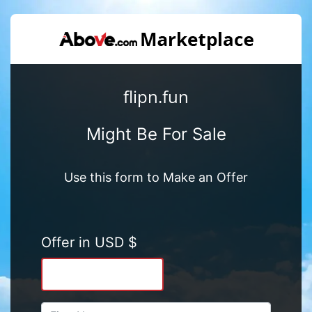
flipn.fun
Might Be For Sale
Use this form to Make an Offer
Offer in USD $