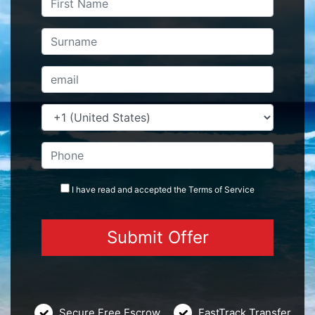
I have read and accepted the
Terms
of Service
Secure Free Escrow
FastTrack Transfer