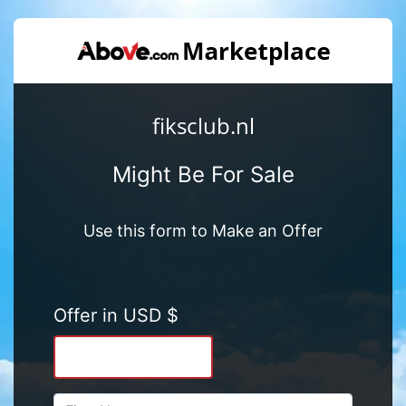
fiksclub.nl
Might Be For Sale
Use this form to Make an Offer
Offer in USD $