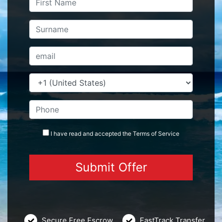
I have read and accepted the
Terms
of Service
Secure Free Escrow
FastTrack Transfer