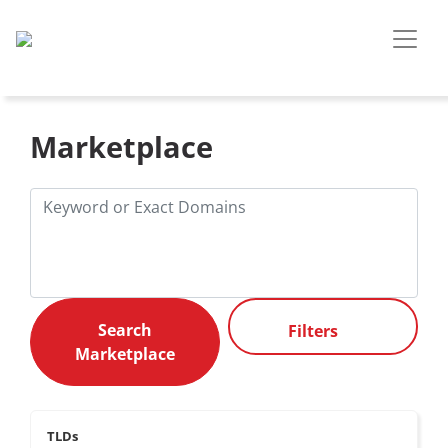
Marketplace
Filters
TLDs