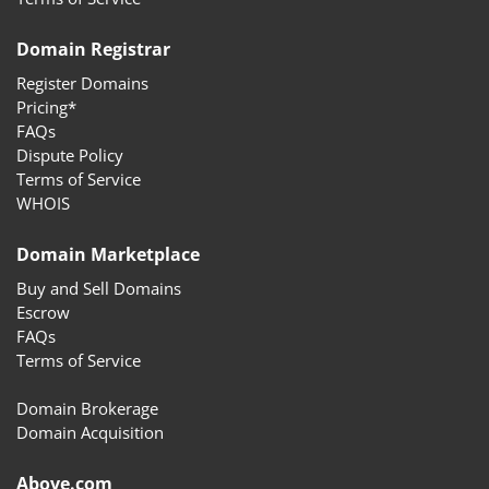
Domain Registrar
Register Domains
Pricing*
FAQs
Dispute Policy
Terms of Service
WHOIS
Domain Marketplace
Buy and Sell Domains
Escrow
FAQs
Terms of Service
Domain Brokerage
Domain Acquisition
Above.com