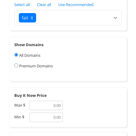
Select all
Clear all
Use Recommended
fail
X
Show Domains
All Domains
Premium Domains
Buy It Now Price
Max
$
Min
$