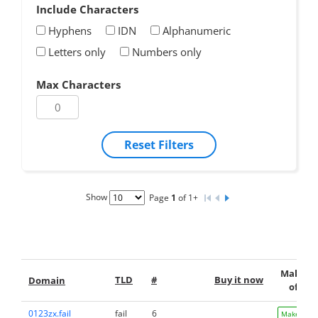
Include Characters
Hyphens
IDN
Alphanumeric
Letters only
Numbers only
Max Characters
Reset Filters
Show
Page
1
of 1+
Make a
TLD
#
Buy it now
Domain
offer
0123zx.fail
fail
6
Make Offe