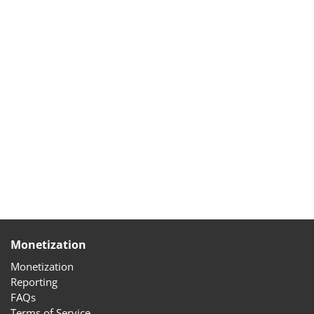
Monetization
Monetization
Reporting
FAQs
Terms of Service