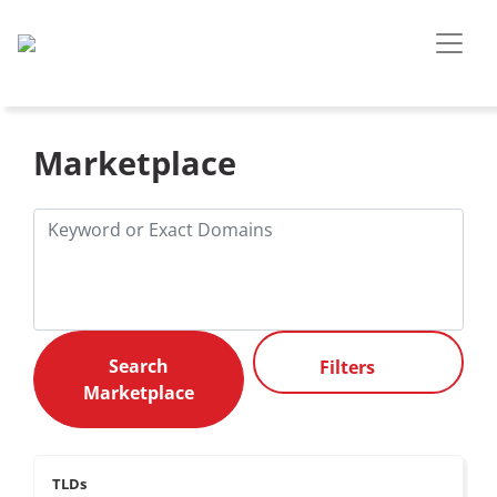
Marketplace
Filters
TLDs