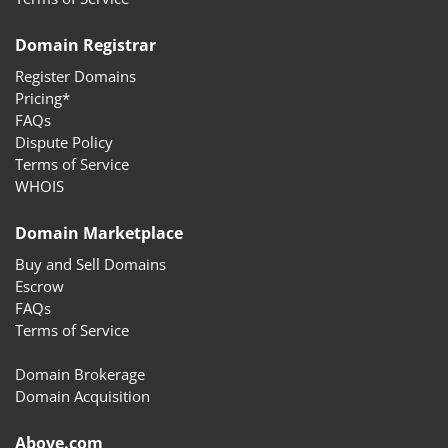
Domain Registrar
Register Domains
Pricing*
FAQs
Dispute Policy
Terms of Service
WHOIS
Domain Marketplace
Buy and Sell Domains
Escrow
FAQs
Terms of Service
Domain Brokerage
Domain Acquisition
Above.com