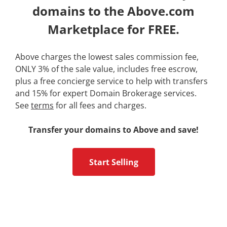
domains to the Above.com
Marketplace for FREE.
Above charges the lowest sales commission fee,
ONLY 3% of the sale value, includes free escrow,
plus a free concierge service to help with transfers
and 15% for expert Domain Brokerage services.
See
terms
for all fees and charges.
Transfer your domains to Above and save!
Start Selling