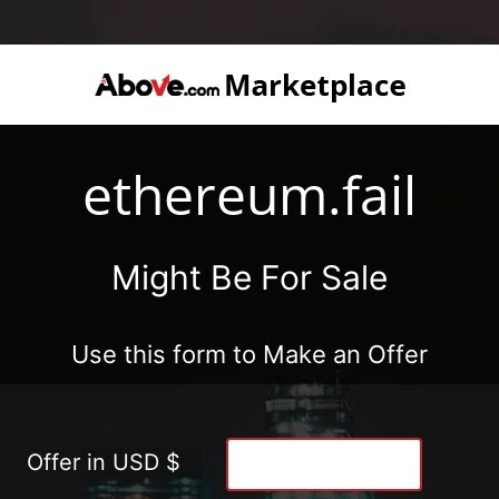
ethereum.fail
Might Be For Sale
Use this form to Make an Offer
Offer in USD $