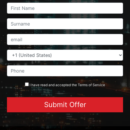
I have read and accepted the
Terms
of Service