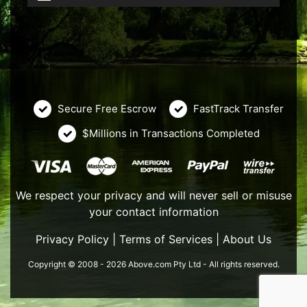
Secure Free Escrow
FastTrack Transfer
$Millions in Transactions Completed
We respect your privacy and will never sell or misuse
your contact information
Privacy Policy
|
Terms of Services
|
About Us
Copyright © 2008 - 2026 Above.com Pty Ltd - All rights reserved.