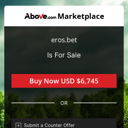
eros.bet
Is For Sale
Buy Now USD $6,745
OR
Submit a Counter Offer