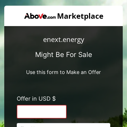
enext.energy
Might Be For Sale
Use this form to Make an Offer
Offer in USD $