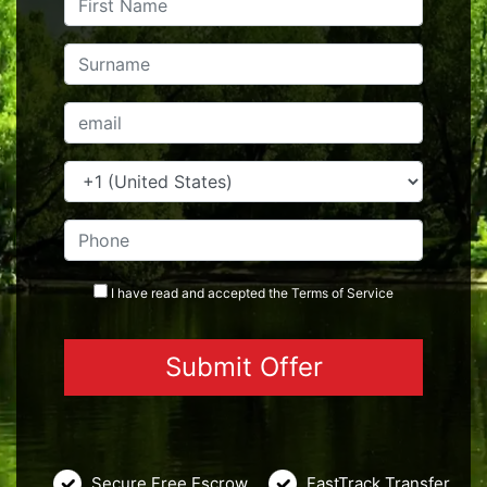
I have read and accepted the
Terms
of Service
Secure Free Escrow
FastTrack Transfer