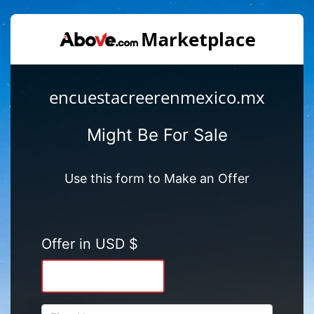
encuestacreerenmexico.mx
Might Be For Sale
Use this form to Make an Offer
Offer in USD $