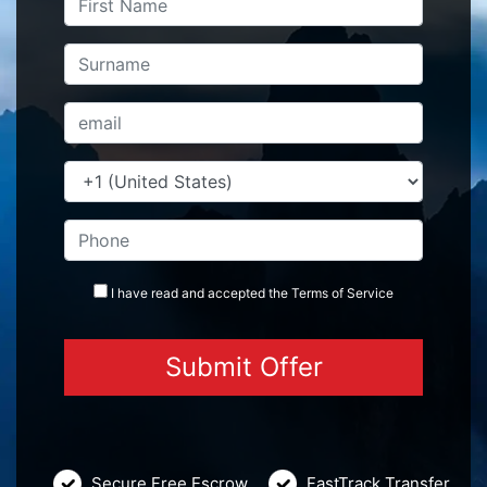
I have read and accepted the
Terms
of Service
Secure Free Escrow
FastTrack Transfer