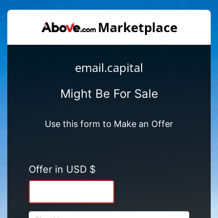
email.capital
Might Be For Sale
Use this form to Make an Offer
Offer in USD $