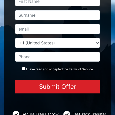
I have read and accepted the
Terms
of Service
Secure Free Escrow
FastTrack Transfer