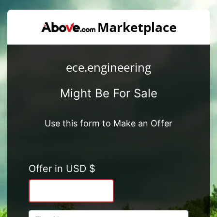
ece.engineering
Might Be For Sale
Use this form to Make an Offer
Offer in USD $