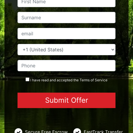
I have read and accepted the
Terms
of Service
Secure Free Escrow
FastTrack Transfer