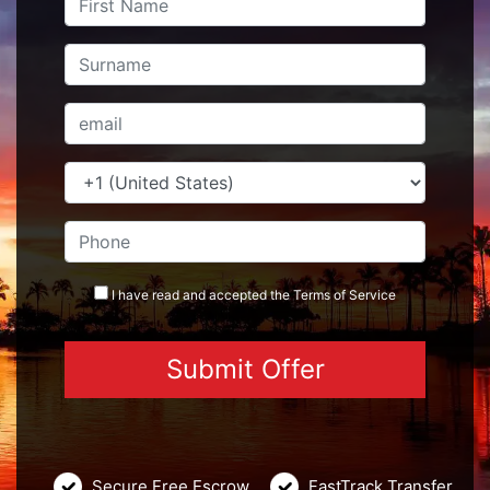
I have read and accepted the
Terms
of Service
Secure Free Escrow
FastTrack Transfer