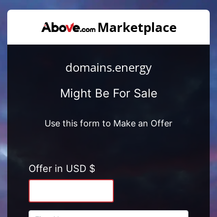
domains.energy
Might Be For Sale
Use this form to Make an Offer
Offer in USD $