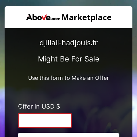
djillali-hadjouis.fr
Might Be For Sale
Use this form to Make an Offer
Offer in USD $