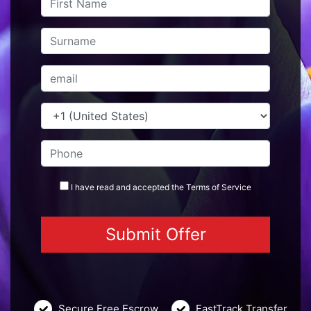
I have read and accepted the
Terms
of Service
Secure Free Escrow
FastTrack Transfer