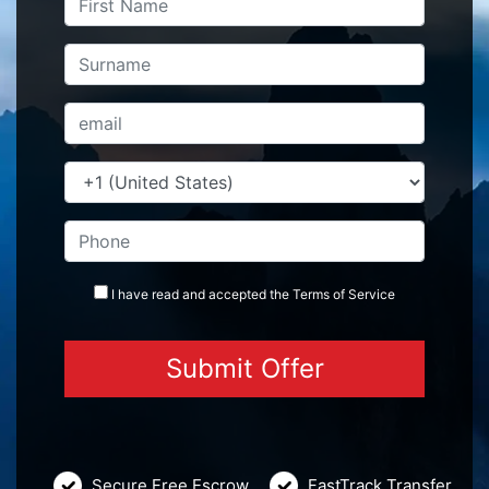
I have read and accepted the
Terms
of Service
Secure Free Escrow
FastTrack Transfer