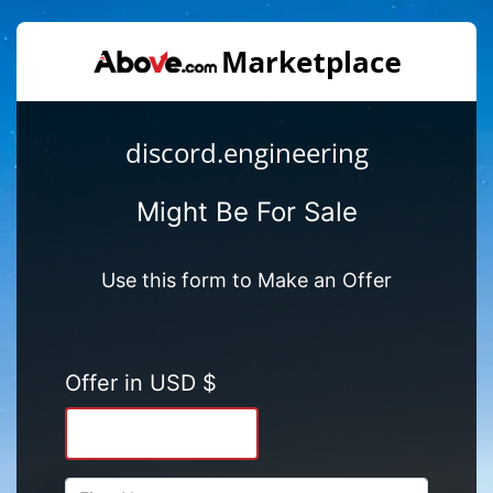
discord.engineering
Might Be For Sale
Use this form to Make an Offer
Offer in USD $