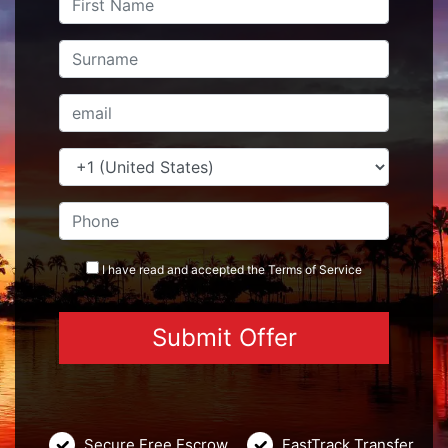
I have read and accepted the
Terms
of Service
Secure Free Escrow
FastTrack Transfer