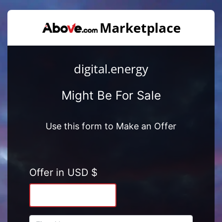
digital.energy
Might Be For Sale
Use this form to Make an Offer
Offer in USD $