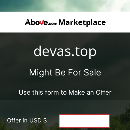
devas.top
Might Be For Sale
Use this form to Make an Offer
Offer in USD $