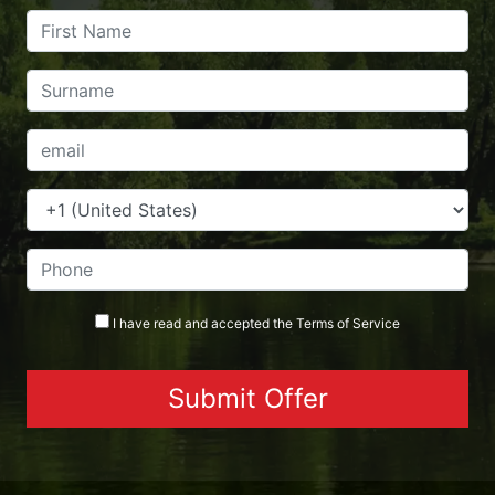
I have read and accepted the
Terms
of Service