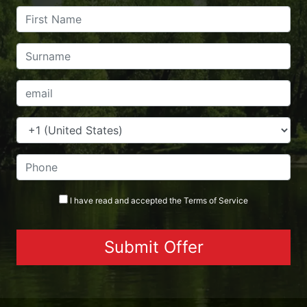
I have read and accepted the
Terms
of Service