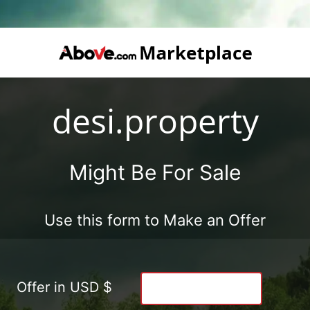
desi.property
Might Be For Sale
Use this form to Make an Offer
Offer in USD $