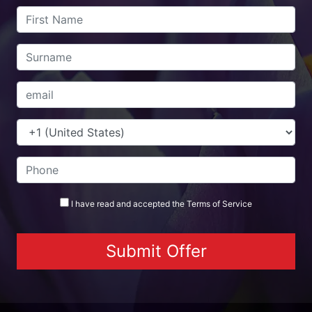
I have read and accepted the
Terms
of Service