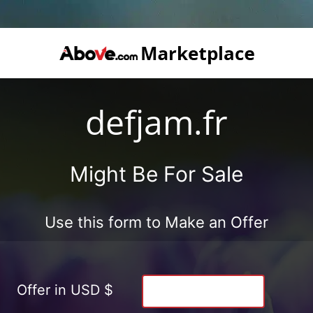
defjam.fr
Might Be For Sale
Use this form to Make an Offer
Offer in USD $