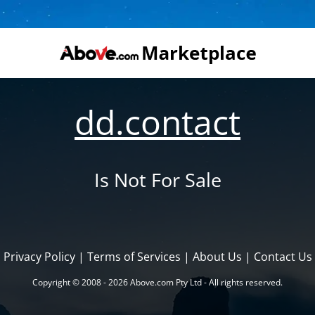
dd.contact
Is Not For Sale
Privacy Policy
|
Terms of Services
|
About Us
|
Contact Us
Copyright © 2008 - 2026 Above.com Pty Ltd - All rights reserved.