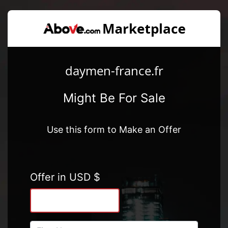
daymen-france.fr
Might Be For Sale
Use this form to Make an Offer
Offer in USD $