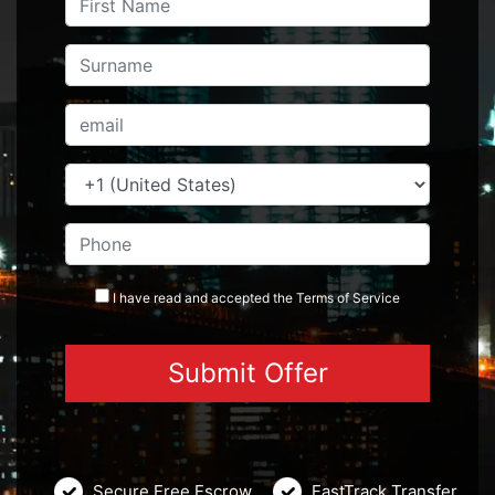
I have read and accepted the
Terms
of Service
Secure Free Escrow
FastTrack Transfer