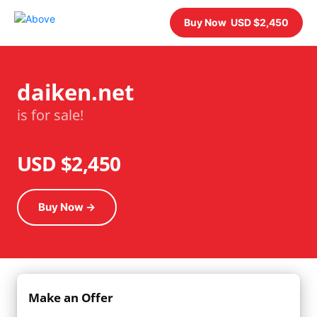
Buy Now USD $2,450
daiken.net
is for sale!
USD $2,450
Buy Now →
Make an Offer