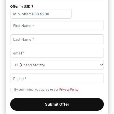
Offer in USD $
By submitting, you agree to our
Privacy Policy