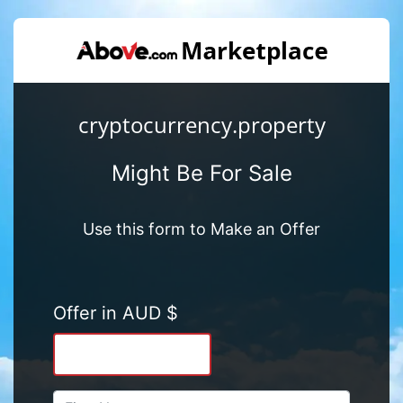
cryptocurrency.property
Might Be For Sale
Use this form to Make an Offer
Offer in AUD $