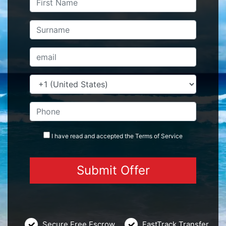
I have read and accepted the
Terms
of Service
Secure Free Escrow
FastTrack Transfer