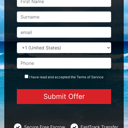
I have read and accepted the
Terms
of Service
Secure Free Escrow
FastTrack Transfer