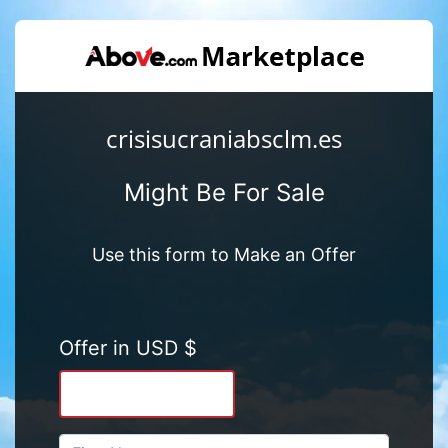
crisisucraniabsclm.es
Might Be For Sale
Use this form to Make an Offer
Offer in USD $