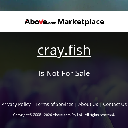
cray.fish
Is Not For Sale
Privacy Policy
|
Terms of Services
|
About Us
|
Contact Us
Copyright © 2008 - 2026 Above.com Pty Ltd - All rights reserved.