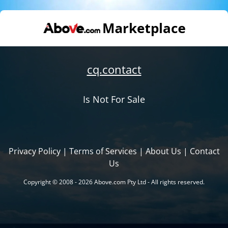
cq.contact
Is Not For Sale
Privacy Policy
|
Terms of Services
|
About Us
|
Contact
Us
Copyright © 2008 - 2026 Above.com Pty Ltd - All rights reserved.