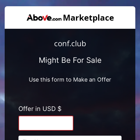
conf.club
Might Be For Sale
Use this form to Make an Offer
Offer in USD $