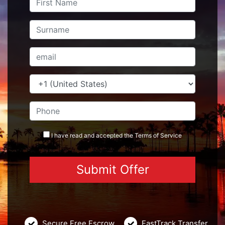
I have read and accepted the
Terms
of Service
Secure Free Escrow
FastTrack Transfer