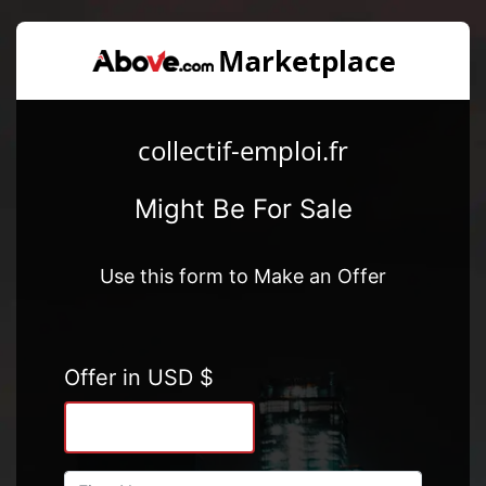
collectif-emploi.fr
Might Be For Sale
Use this form to Make an Offer
Offer in USD $