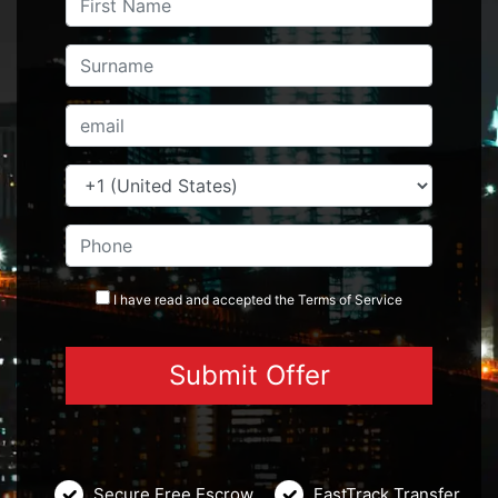
I have read and accepted the
Terms
of Service
Secure Free Escrow
FastTrack Transfer