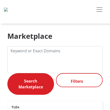
Marketplace
Filters
TLDs