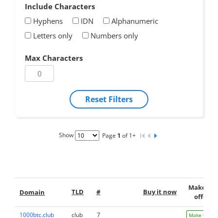
Include Characters
Hyphens
IDN
Alphanumeric
Letters only
Numbers only
Max Characters
Reset Filters
Show
Page
1
of 1+
Make an
TLD
#
Buy it now
Domain
offer
1000btc.club
club
7
Make Offer