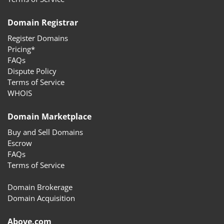
Domain Registrar
Register Domains
Pricing*
FAQs
Dispute Policy
Terms of Service
WHOIS
Domain Marketplace
Buy and Sell Domains
Escrow
FAQs
Terms of Service
Domain Brokerage
Domain Acquisition
Above.com