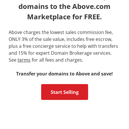
domains to the Above.com
Marketplace for FREE.
Above charges the lowest sales commission fee,
ONLY 3% of the sale value, includes free escrow,
plus a free concierge service to help with transfers
and 15% for expert Domain Brokerage services.
See
terms
for all fees and charges.
Transfer your domains to Above and save!
Start Selling