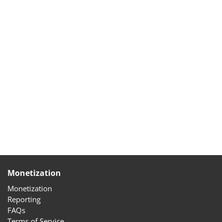
Monetization
Monetization
Reporting
FAQs
Terms of Service