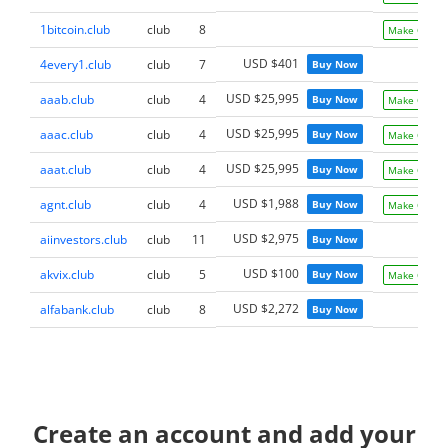
1bitcoin.club
club
8
Make Offer
USD $401
4every1.club
club
7
Buy Now
USD $25,995
aaab.club
club
4
Buy Now
Make Offer
USD $25,995
aaac.club
club
4
Buy Now
Make Offer
USD $25,995
aaat.club
club
4
Buy Now
Make Offer
USD $1,988
agnt.club
club
4
Buy Now
Make Offer
USD $2,975
aiinvestors.club
club
11
Buy Now
USD $100
akvix.club
club
5
Buy Now
Make Offer
USD $2,272
alfabank.club
club
8
Buy Now
Create an account and add your