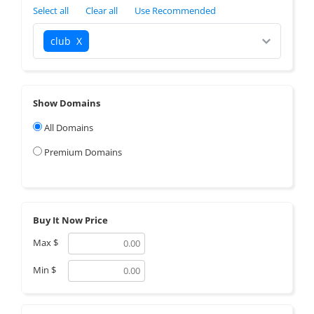
Select all
Clear all
Use Recommended
club
X
Show Domains
All Domains
Premium Domains
Buy It Now Price
Max
$
Min
$