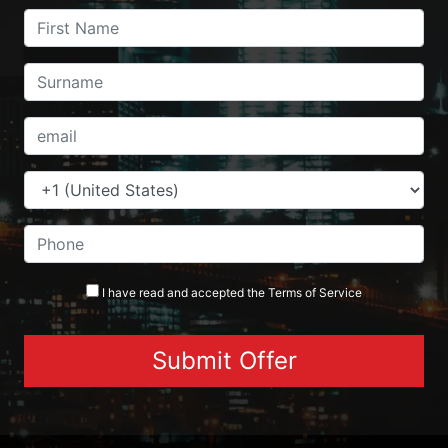
I have read and accepted the
Terms
of Service