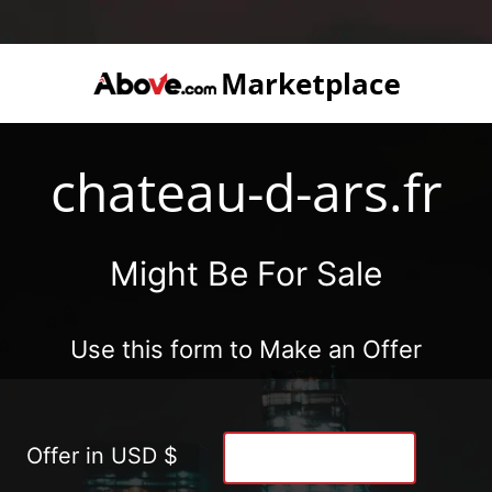
chateau-d-ars.fr
Might Be For Sale
Use this form to Make an Offer
Offer in USD $